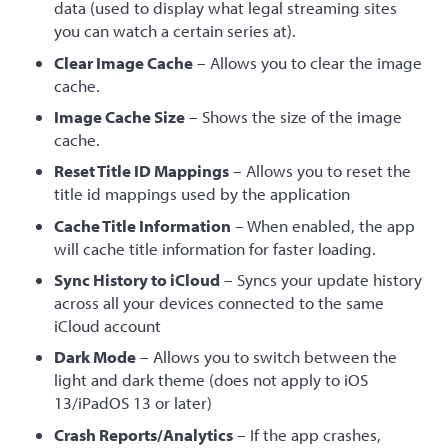
data (used to display what legal streaming sites
you can watch a certain series at).
Clear Image Cache
– Allows you to clear the image
cache.
Image Cache Size
– Shows the size of the image
cache.
Reset Title ID Mappings
– Allows you to reset the
title id mappings used by the application
Cache Title Information
– When enabled, the app
will cache title information for faster loading.
Sync History to iCloud
– Syncs your update history
across all your devices connected to the same
iCloud account
Dark Mode
– Allows you to switch between the
light and dark theme (does not apply to iOS
13/iPadOS 13 or later)
Crash Reports/Analytics
– If the app crashes,