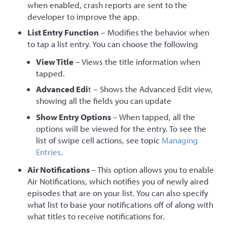
when enabled, crash reports are sent to the
developer to improve the app.
List Entry Function
– Modifies the behavior when
to tap a list entry. You can choose the following
View Title
– Views the title information when
tapped.
Advanced Edi
t – Shows the Advanced Edit view,
showing all the fields you can update
Show Entry Options
– When tapped, all the
options will be viewed for the entry. To see the
list of swipe cell actions, see topic
Managing
Entries
.
Air Notifications
– This option allows you to enable
Air Notifications, which notifies you of newly aired
episodes that are on your list. You can also specify
what list to base your notifications off of along with
what titles to receive notifications for.