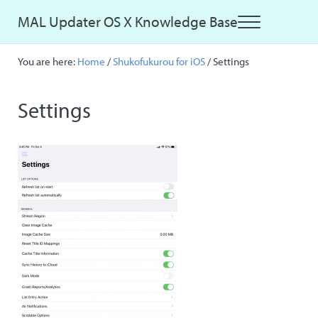
Skip to main content
Skip to site footer
MAL Updater OS X Knowledge Base
Menu
Just another MAL Updater OS X Sites site
You are here:
Home
/
Shukofukurou for iOS
/
Settings
Settings