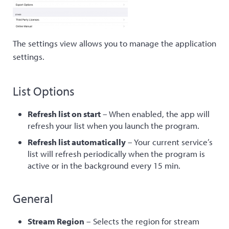
The settings view allows you to manage the application
settings.
List Options
Refresh list on start
– When enabled, the app will
refresh your list when you launch the program.
Refresh list automatically
– Your current service’s
list will refresh periodically when the program is
active or in the background every 15 min.
General
Stream Region
– Selects the region for stream