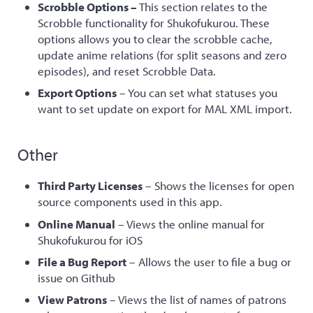
Scrobble Options –
This section relates to the
Scrobble functionality for Shukofukurou. These
options allows you to clear the scrobble cache,
update anime relations (for split seasons and zero
episodes), and reset Scrobble Data.
Export Options
– You can set what statuses you
want to set update on export for MAL XML import.
Other
Third Party Licenses
– Shows the licenses for open
source components used in this app.
Online Manual
– Views the online manual for
Shukofukurou for iOS
File a Bug Report
– Allows the user to file a bug or
issue on Github
View Patrons
– Views the list of names of patrons