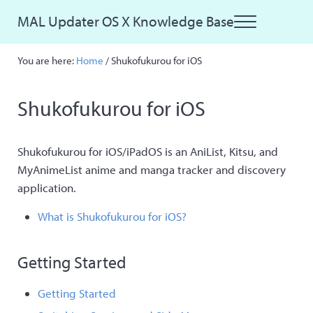
Skip to main content
Skip to site footer
MAL Updater OS X Knowledge Base
Menu
Just another MAL Updater OS X Sites site
You are here:
Home
/
Shukofukurou for iOS
Shukofukurou for iOS
Shukofukurou for iOS/iPadOS is an AniList, Kitsu, and
MyAnimeList anime and manga tracker and discovery
application.
What is Shukofukurou for iOS?
Getting Started
Getting Started