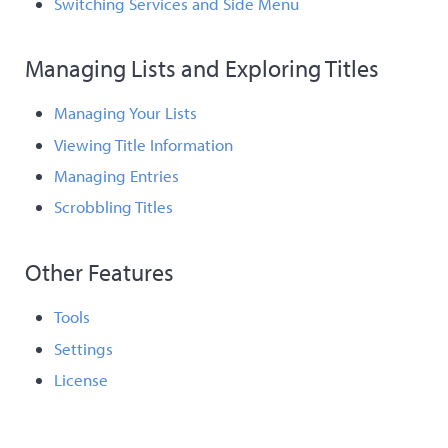
Switching Services and Side Menu
Managing Lists and Exploring Titles
Managing Your Lists
Viewing Title Information
Managing Entries
Scrobbling Titles
Other Features
Tools
Settings
License