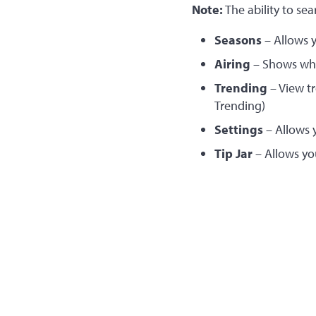
Note:
The ability to sea
Seasons
– Allows y
Airing
– Shows what
Trending
– View t
Trending)
Settings
– Allows 
Tip Jar
– Allows yo