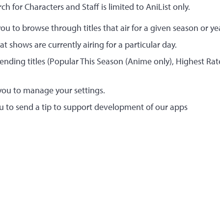
rch for Characters and Staff is limited to AniList only.
ou to browse through titles that air for a given season or ye
 shows are currently airing for a particular day.
rending titles (Popular This Season (Anime only), Highest Ra
you to manage your settings.
u to send a tip to support development of our apps