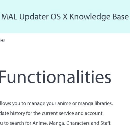
MAL Updater OS X Knowledge Base
Just another MAL Updater OS X Sites site
ies
Functionalities
llows you to manage your anime or manga libraries.
ate history for the current service and account.
u to search for Anime, Manga, Characters and Staff.