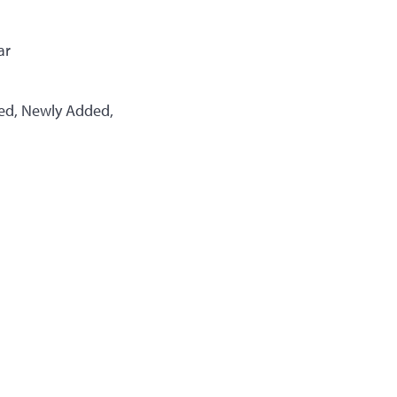
ar
ted, Newly Added,