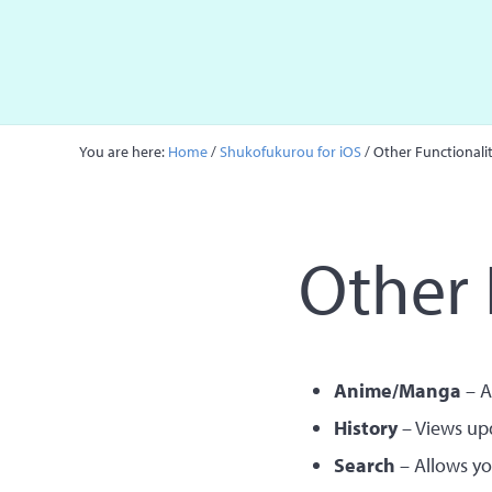
Skip to main content
Skip to site footer
You are here:
Home
/
Shukofukurou for iOS
/
Other Functionalit
Other 
Anime/Manga
– A
History
– Views upd
Search
– Allows yo