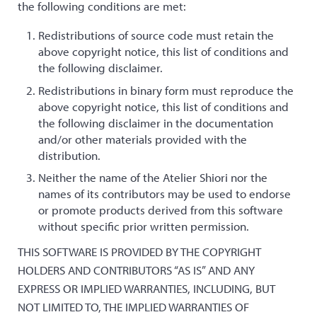
the following conditions are met:
Redistributions of source code must retain the
above copyright notice, this list of conditions and
the following disclaimer.
Redistributions in binary form must reproduce the
above copyright notice, this list of conditions and
the following disclaimer in the documentation
and/or other materials provided with the
distribution.
Neither the name of the Atelier Shiori nor the
names of its contributors may be used to endorse
or promote products derived from this software
without specific prior written permission.
THIS SOFTWARE IS PROVIDED BY THE COPYRIGHT
HOLDERS AND CONTRIBUTORS “AS IS” AND ANY
EXPRESS OR IMPLIED WARRANTIES, INCLUDING, BUT
NOT LIMITED TO, THE IMPLIED WARRANTIES OF