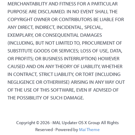
MERCHANTABILITY AND FITNESS FOR A PARTICULAR
PURPOSE ARE DISCLAIMED. IN NO EVENT SHALL THE
COPYRIGHT OWNER OR CONTRIBUTORS BE LIABLE FOR
ANY DIRECT, INDIRECT, INCIDENTAL, SPECIAL,
EXEMPLARY, OR CONSEQUENTIAL DAMAGES
(INCLUDING, BUT NOT LIMITED TO, PROCUREMENT OF
SUBSTITUTE GOODS OR SERVICES; LOSS OF USE, DATA,
OR PROFITS; OR BUSINESS INTERRUPTION) HOWEVER
CAUSED AND ON ANY THEORY OF LIABILITY, WHETHER
IN CONTRACT, STRICT LIABILITY, OR TORT (INCLUDING
NEGLIGENCE OR OTHERWISE) ARISING IN ANY WAY OUT
OF THE USE OF THIS SOFTWARE, EVEN IF ADVISED OF
THE POSSIBILITY OF SUCH DAMAGE.
Copyright © 2026 · MAL Updater OS X Group All Rights
Reserved · Powered by
Mai Theme