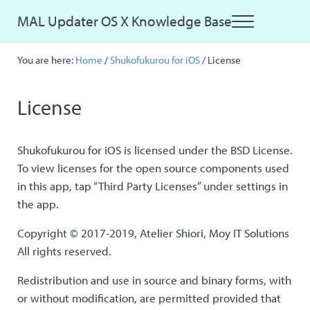
Skip to main content
Skip to site footer
MAL Updater OS X Knowledge Base
Menu
Just another MAL Updater OS X Sites site
You are here:
Home
/
Shukofukurou for iOS
/
License
License
Shukofukurou for iOS is licensed under the BSD License.
To view licenses for the open source components used
in this app, tap “Third Party Licenses” under settings in
the app.
Copyright © 2017-2019, Atelier Shiori, Moy IT Solutions
All rights reserved.
Redistribution and use in source and binary forms, with
or without modification, are permitted provided that