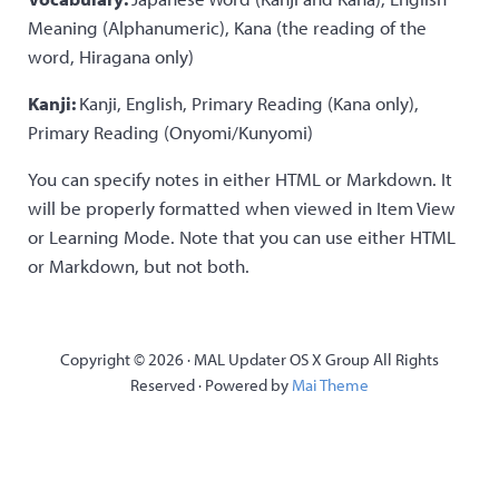
Meaning (Alphanumeric), Kana (the reading of the
word, Hiragana only)
Kanji:
Kanji, English, Primary Reading (Kana only),
Primary Reading (Onyomi/Kunyomi)
You can specify notes in either HTML or Markdown. It
will be properly formatted when viewed in Item View
or Learning Mode. Note that you can use either HTML
or Markdown, but not both.
Copyright © 2026 · MAL Updater OS X Group All Rights
Reserved · Powered by
Mai Theme