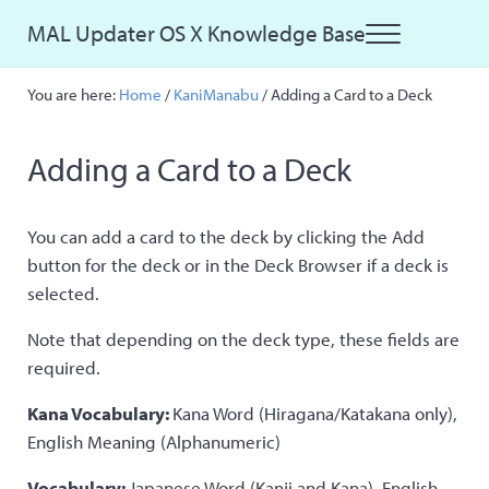
Skip to main content
Skip to site footer
MAL Updater OS X Knowledge Base
Menu
Just another MAL Updater OS X Sites site
You are here:
Home
/
KaniManabu
/
Adding a Card to a Deck
Adding a Card to a Deck
You can add a card to the deck by clicking the Add
button for the deck or in the Deck Browser if a deck is
selected.
Note that depending on the deck type, these fields are
required.
Kana Vocabulary:
Kana Word (Hiragana/Katakana only),
English Meaning (Alphanumeric)
Vocabulary:
Japanese Word (Kanji and Kana), English