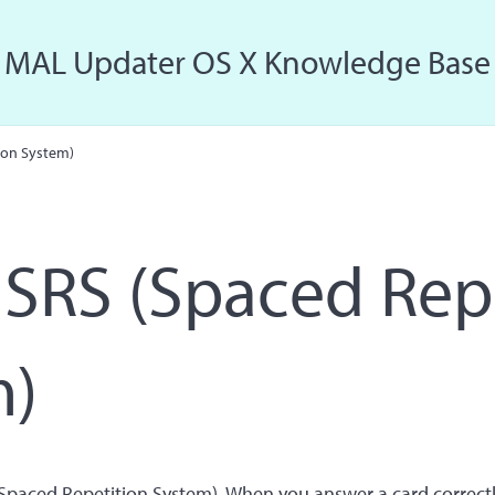
MAL Updater OS X Knowledge Base
Just another MAL Updater OS X Sites site
ion System)
SRS (Spaced Rep
m)
paced Repetition System). When you answer a card correctl