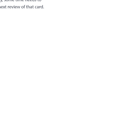
next review of that card.