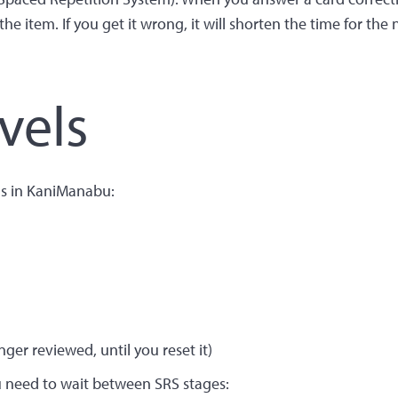
he item. If you get it wrong, it will shorten the time for the 
vels
ls in KaniManabu:
ger reviewed, until you reset it)
u need to wait between SRS stages: