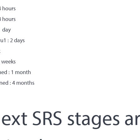
4 hours
8 hours
1 day
u1 : 2 days
k
2 weeks
ned : 1 month
ned : 4 months
xt SRS stages a