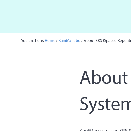
Skip to main content
Skip to site footer
You are here:
Home
/
KaniManabu
/
About SRS (Spaced Repetit
About 
Syste
KaniManabu uses SRS (S