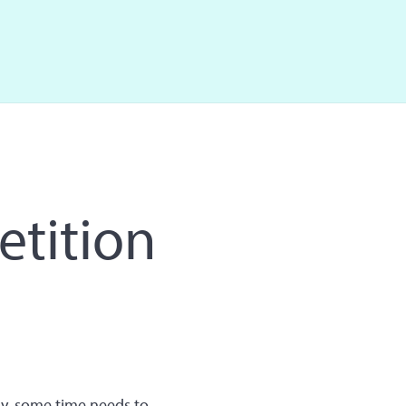
etition
y, some time needs to