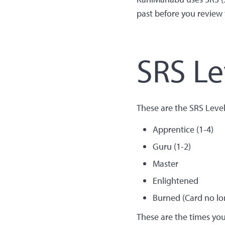
past before you review t
SRS Le
These are the SRS Leve
Apprentice (1-4)
Guru (1-2)
Master
Enlightened
Burned (Card no lon
These are the times yo