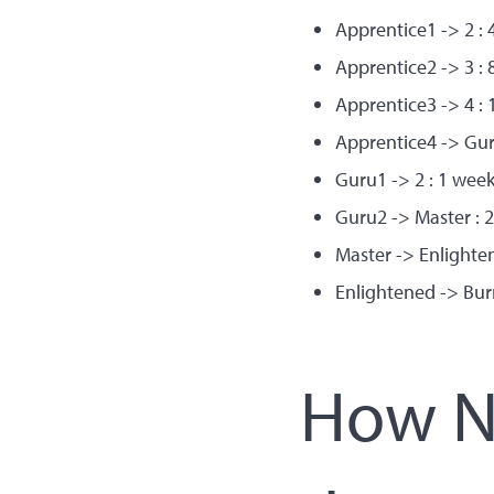
Apprentice1 -> 2 : 
Apprentice2 -> 3 : 
Apprentice3 -> 4 : 
Apprentice4 -> Gur
Guru1 -> 2 : 1 wee
Guru2 -> Master : 
Master -> Enlighte
Enlightened -> Bur
How Ne