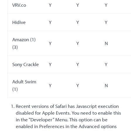
VRV.co
Y
Y
Y
Hidive
Y
Y
Y
Amazon (1)
Y
Y
N
(3)
Sony Crackle
Y
Y
Y
Adult Swim
Y
Y
N
(1)
Recent versions of Safari has Javascript execution
disabled for Apple Events. You need to enable this
in the “Developer” Menu. This option can be
enabled in Preferences in the Advanced options