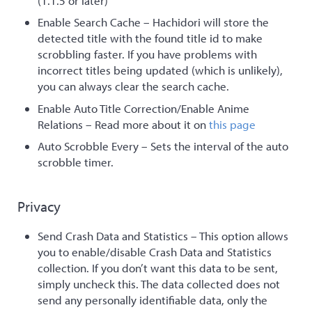
(1.1.5 or later)
Enable Search Cache – Hachidori will store the
detected title with the found title id to make
scrobbling faster. If you have problems with
incorrect titles being updated (which is unlikely),
you can always clear the search cache.
Enable Auto Title Correction/Enable Anime
Relations – Read more about it on
this page
Auto Scrobble Every – Sets the interval of the auto
scrobble timer.
Privacy
Send Crash Data and Statistics – This option allows
you to enable/disable Crash Data and Statistics
collection. If you don’t want this data to be sent,
simply uncheck this. The data collected does not
send any personally identifiable data, only the