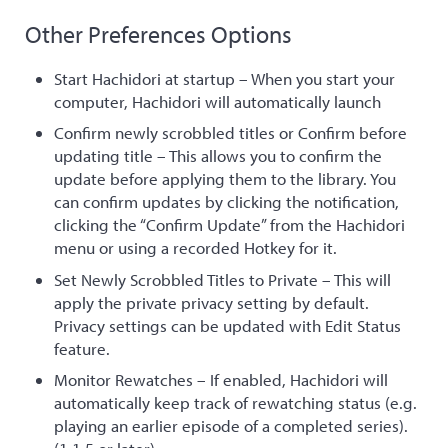
Other Preferences Options
Start Hachidori at startup – When you start your
computer, Hachidori will automatically launch
Confirm newly scrobbled titles or Confirm before
updating title – This allows you to confirm the
update before applying them to the library. You
can confirm updates by clicking the notification,
clicking the “Confirm Update” from the Hachidori
menu or using a recorded Hotkey for it.
Set Newly Scrobbled Titles to Private – This will
apply the private privacy setting by default.
Privacy settings can be updated with Edit Status
feature.
Monitor Rewatches – If enabled, Hachidori will
automatically keep track of rewatching status (e.g.
playing an earlier episode of a completed series).