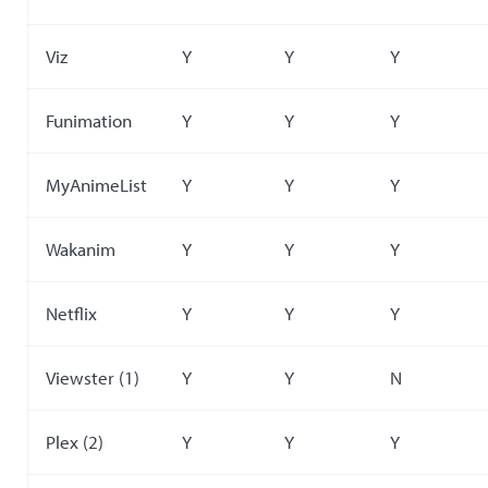
Viz
Y
Y
Y
Funimation
Y
Y
Y
MyAnimeList
Y
Y
Y
Wakanim
Y
Y
Y
Netflix
Y
Y
Y
Viewster (1)
Y
Y
N
Plex (2)
Y
Y
Y