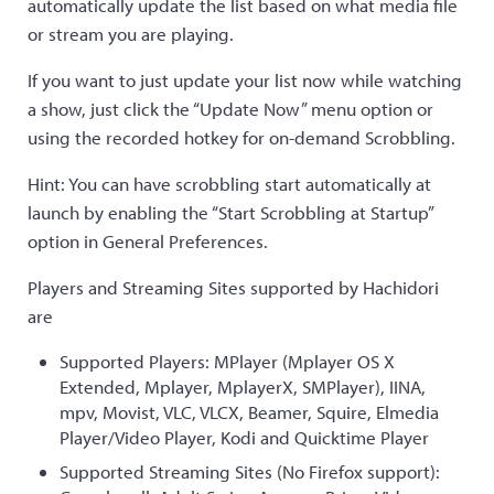
automatically update the list based on what media file
or stream you are playing.
If you want to just update your list now while watching
a show, just click the “Update Now” menu option or
using the recorded hotkey for on-demand Scrobbling.
Hint: You can have scrobbling start automatically at
launch by enabling the “Start Scrobbling at Startup”
option in General Preferences.
Players and Streaming Sites supported by Hachidori
are
Supported Players: MPlayer (Mplayer OS X
Extended, Mplayer, MplayerX, SMPlayer), IINA,
mpv, Movist, VLC, VLCX, Beamer, Squire, Elmedia
Player/Video Player, Kodi and Quicktime Player
Supported Streaming Sites (No Firefox support):