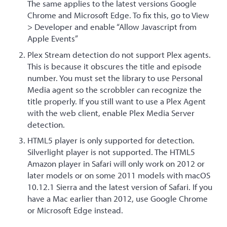
The same applies to the latest versions Google
Chrome and Microsoft Edge. To fix this, go to View
> Developer and enable “Allow Javascript from
Apple Events”
Plex Stream detection do not support Plex agents.
This is because it obscures the title and episode
number. You must set the library to use Personal
Media agent so the scrobbler can recognize the
title properly. If you still want to use a Plex Agent
with the web client, enable Plex Media Server
detection.
HTML5 player is only supported for detection.
Silverlight player is not supported. The HTML5
Amazon player in Safari will only work on 2012 or
later models or on some 2011 models with macOS
10.12.1 Sierra and the latest version of Safari. If you
have a Mac earlier than 2012, use Google Chrome
or Microsoft Edge instead.