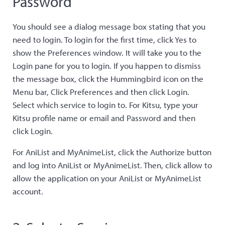
Password
You should see a dialog message box stating that you
need to login. To login for the first time, click Yes to
show the Preferences window. It will take you to the
Login pane for you to login. If you happen to dismiss
the message box, click the Hummingbird icon on the
Menu bar, Click Preferences and then click Login.
Select which service to login to. For Kitsu, type your
Kitsu profile name or email and Password and then
click Login.
For AniList and MyAnimeList, click the Authorize button
and log into AniList or MyAnimeList. Then, click allow to
allow the application on your AniList or MyAnimeList
account.