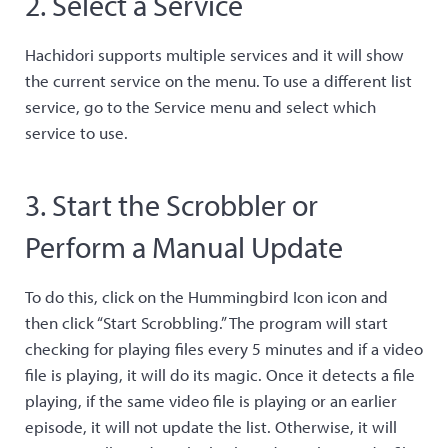
2. Select a Service
Hachidori supports multiple services and it will show
the current service on the menu. To use a different list
service, go to the Service menu and select which
service to use.
3. Start the Scrobbler or
Perform a Manual Update
To do this, click on the Hummingbird Icon icon and
then click “Start Scrobbling.” The program will start
checking for playing files every 5 minutes and if a video
file is playing, it will do its magic. Once it detects a file
playing, if the same video file is playing or an earlier
episode, it will not update the list. Otherwise, it will