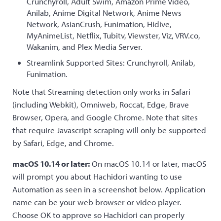
Crunchyroll, Adult Swim, Amazon Prime Video,
Anilab, Anime Digital Network, Anime News
Network, AsianCrush, Funimation, Hidive,
MyAnimeList, Netflix, Tubitv, Viewster, Viz, VRV.co,
Wakanim, and Plex Media Server.
Streamlink Supported Sites: Crunchyroll, Anilab,
Funimation.
Note that Streaming detection only works in Safari
(including Webkit), Omniweb, Roccat, Edge, Brave
Browser, Opera, and Google Chrome. Note that sites
that require Javascript scraping will only be supported
by Safari, Edge, and Chrome.
macOS 10.14 or later:
On macOS 10.14 or later, macOS
will prompt you about Hachidori wanting to use
Automation as seen in a screenshot below. Application
name can be your web browser or video player.
Choose OK to approve so Hachidori can properly