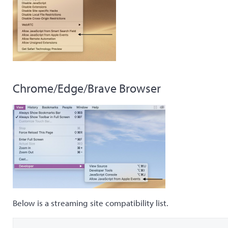
Chrome/Edge/Brave Browser
Below is a streaming site compatibility list.