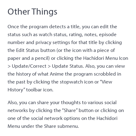
Other Things
Once the program detects a title, you can edit the
status such as watch status, rating, notes, episode
number and privacy settings for that title by clicking
the Edit Status button (or the icon with a piece of
paper and a pencil) or clicking the Hachidori Menu Icon
> Update/Correct > Update Status. Also, you can view
the history of what Anime the program scrobbled in
the past by clicking the stopwatch icon or “View
History” toolbar icon.
Also, you can share your thoughts to various social
networks by clicking the “Share” button or clicking on
one of the social network options on the Hachidori
Menu under the Share submenu.