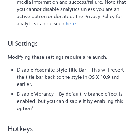
media information and success/failure. Note that
you cannot disable analytics unless you are an
active patron or donated. The Privacy Policy for
analytics can be seen
here
.
UI Settings
Modifying these settings require a relaunch.
Disable Yosemite Style Title Bar – This will revert
the title bar back to the style in OS X 10.9 and
earlier.
Disable Vibrancy – By default, vibrance effect is
enabled, but you can disable it by enabling this
option.’
Hotkeys