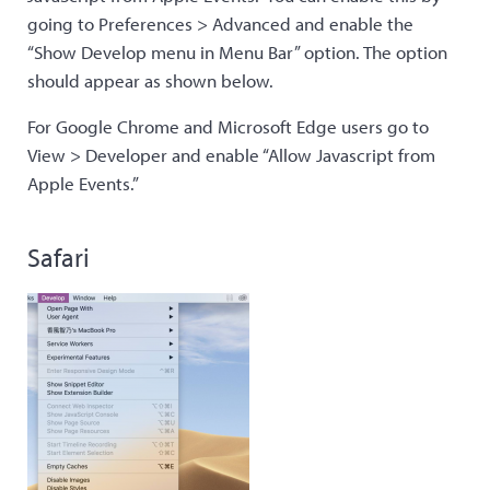
going to Preferences > Advanced and enable the
“Show Develop menu in Menu Bar” option. The option
should appear as shown below.
For Google Chrome and Microsoft Edge users go to
View > Developer and enable “Allow Javascript from
Apple Events.”
Safari