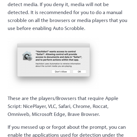
detect media. If you deny it, media will not be
detected. It is recommended for you to do a manual
scrobble on all the browsers or media players that you
use before enabling Auto Scrobble.
These are the players/Browsers that require Apple
Script: NicePlayer, VLC, Safari, Chrome, Roccat,
Omniweb, Microsoft Edge, Brave Browser.
If you messed up or forgot about the prompt, you can
enable the applications used for detection under the