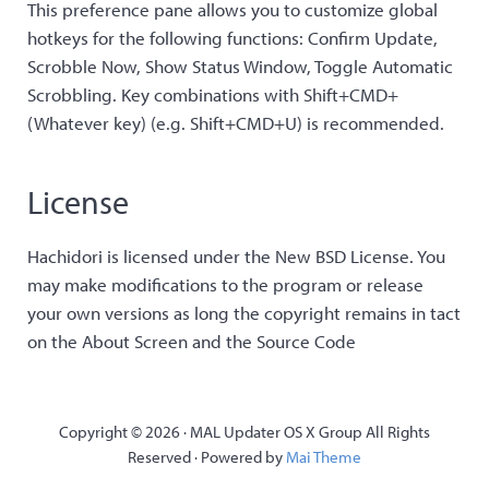
This preference pane allows you to customize global
hotkeys for the following functions: Confirm Update,
Scrobble Now, Show Status Window, Toggle Automatic
Scrobbling. Key combinations with Shift+CMD+
(Whatever key) (e.g. Shift+CMD+U) is recommended.
License
Hachidori is licensed under the New BSD License. You
may make modifications to the program or release
your own versions as long the copyright remains in tact
on the About Screen and the Source Code
Copyright © 2026 · MAL Updater OS X Group All Rights
Reserved · Powered by
Mai Theme