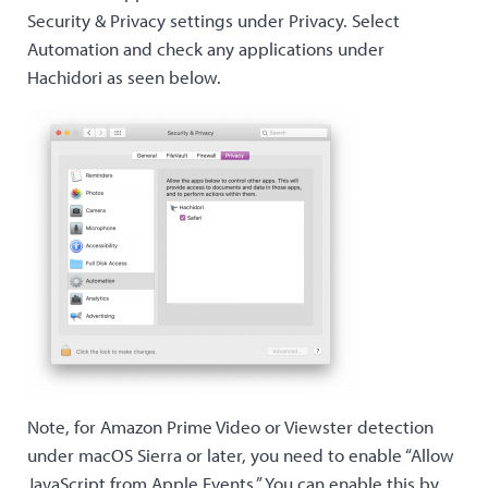
Security & Privacy settings under Privacy. Select
Automation and check any applications under
Hachidori as seen below.
Note, for Amazon Prime Video or Viewster detection
under macOS Sierra or later, you need to enable “Allow
JavaScript from Apple Events.” You can enable this by