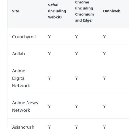
Chrome
Safari
(including
Site
(including
Omniweb
Chromium
Webkit)
and Edge)
Crunchyroll
Y
Y
Y
Anilab
Y
Y
Y
Anime
Digital
Y
Y
Y
Network
Anime News
Y
Y
Y
Network
Asiancrush
Y
Y
Y