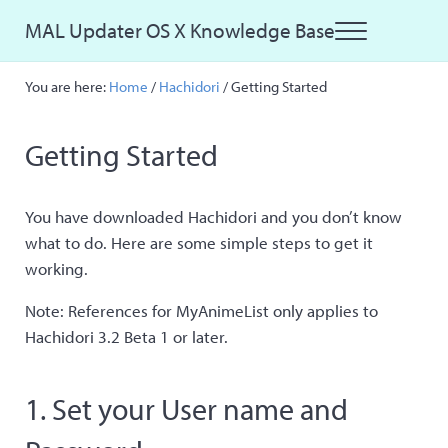
Skip to main content
Skip to site footer
MAL Updater OS X Knowledge Base
Menu
Just another MAL Updater OS X Sites site
You are here:
Home
/
Hachidori
/
Getting Started
Getting Started
You have downloaded Hachidori and you don’t know
what to do. Here are some simple steps to get it
working.
Note: References for MyAnimeList only applies to
Hachidori 3.2 Beta 1 or later.
1. Set your User name and